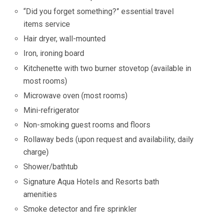
“Did you forget something?” essential travel
items service
Hair dryer, wall-mounted
Iron, ironing board
Kitchenette with two burner stovetop (available in
most rooms)
Microwave oven (most rooms)
Mini-refrigerator
Non-smoking guest rooms and floors
Rollaway beds (upon request and availability, daily
charge)
Shower/bathtub
Signature Aqua Hotels and Resorts bath
amenities
Smoke detector and fire sprinkler