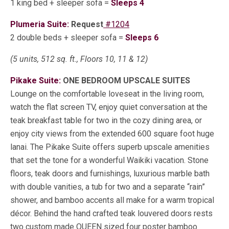
1 king bed + sleeper sofa =
Sleeps 4
Plumeria Suite:
Request
#1204
2 double beds + sleeper sofa =
Sleeps 6
(5 units, 512 sq. ft., Floors 10, 11 & 12)
Pikake Suite:
ONE BEDROOM UPSCALE SUITES
Lounge on the comfortable loveseat in the living room,
watch the flat screen TV, enjoy quiet conversation at the
teak breakfast table for two in the cozy dining area, or
enjoy city views from the extended 600 square foot huge
lanai. The Pikake Suite offers superb upscale amenities
that set the tone for a wonderful Waikiki vacation. Stone
floors, teak doors and furnishings, luxurious marble bath
with double vanities, a tub for two and a separate “rain”
shower, and bamboo accents all make for a warm tropical
décor. Behind the hand crafted teak louvered doors rests
two custom made QUEEN sized four poster bamboo