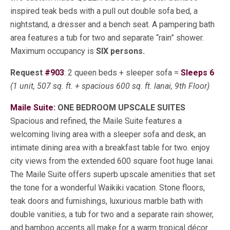
inspired teak beds with a pull out double sofa bed, a
nightstand, a dresser and a bench seat. A pampering bath
area features a tub for two and separate “rain” shower.
Maximum occupancy is
SIX persons.
Request
#903
: 2 queen beds + sleeper sofa =
Sleeps 6
(1 unit, 507 sq. ft. + spacious 600 sq. ft. lanai, 9th Floor)
Maile Suite:
ONE BEDROOM UPSCALE SUITES
Spacious and refined, the Maile Suite features a
welcoming living area with a sleeper sofa and desk, an
intimate dining area with a breakfast table for two. enjoy
city views from the extended 600 square foot huge lanai.
The Maile Suite offers superb upscale amenities that set
the tone for a wonderful Waikiki vacation. Stone floors,
teak doors and furnishings, luxurious marble bath with
double vanities, a tub for two and a separate rain shower,
and bamboo accents all make for a warm tropical décor.