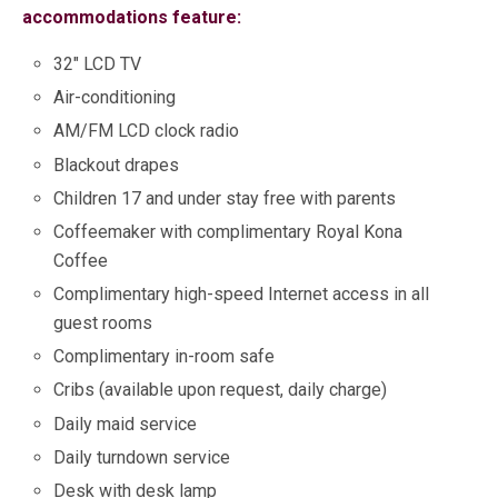
accommodations feature:
32″ LCD TV
Air-conditioning
AM/FM LCD clock radio
Blackout drapes
Children 17 and under stay free with parents
Coffeemaker with complimentary Royal Kona
Coffee
Complimentary high-speed Internet access in all
guest rooms
Complimentary in-room safe
Cribs (available upon request, daily charge)
Daily maid service
Daily turndown service
Desk with desk lamp