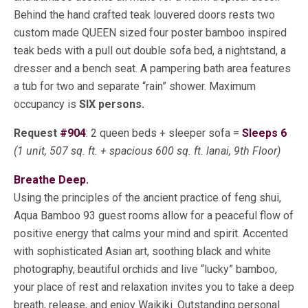
Behind the hand crafted teak louvered doors rests two
custom made QUEEN sized four poster bamboo inspired
teak beds with a pull out double sofa bed, a nightstand, a
dresser and a bench seat. A pampering bath area features
a tub for two and separate “rain” shower. Maximum
occupancy is
SIX persons.
Request
#904
: 2 queen beds + sleeper sofa =
Sleeps 6
(1 unit, 507 sq. ft. + spacious 600 sq. ft. lanai, 9th Floor)
Breathe Deep.
Using the principles of the ancient practice of feng shui,
Aqua Bamboo 93 guest rooms allow for a peaceful flow of
positive energy that calms your mind and spirit. Accented
with sophisticated Asian art, soothing black and white
photography, beautiful orchids and live “lucky” bamboo,
your place of rest and relaxation invites you to take a deep
breath, release, and enjoy Waikiki. Outstanding personal