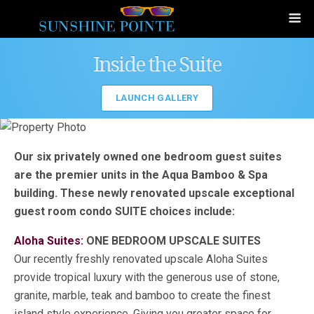
Inside the Suite
LAUNCH GALLERY
Our six privately owned one bedroom guest suites
are the premier units in the Aqua Bamboo & Spa
building. These newly renovated upscale exceptional
guest room condo SUITE choices include:
Aloha Suites:
ONE BEDROOM UPSCALE SUITES
Our recently freshly renovated upscale Aloha Suites
provide tropical luxury with the generous use of stone,
granite, marble, teak and bamboo to create the finest
island style experience. Giving you greater space for