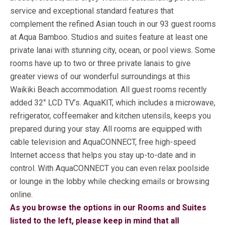
service and exceptional standard features that
complement the refined Asian touch in our 93 guest rooms
at Aqua Bamboo. Studios and suites feature at least one
private lanai with stunning city, ocean, or pool views. Some
rooms have up to two or three private lanais to give
greater views of our wonderful surroundings at this
Waikiki Beach accommodation. All guest rooms recently
added 32″ LCD TV’s. AquaKIT, which includes a microwave,
refrigerator, coffeemaker and kitchen utensils, keeps you
prepared during your stay. All rooms are equipped with
cable television and AquaCONNECT, free high-speed
Internet access that helps you stay up-to-date and in
control. With AquaCONNECT you can even relax poolside
or lounge in the lobby while checking emails or browsing
online.
As you browse the options in our Rooms and Suites
listed to the left, please keep in mind that all