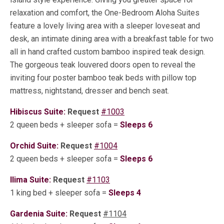
relaxation and comfort, the One-Bedroom Aloha Suites
feature a lovely living area with a sleeper loveseat and
desk, an intimate dining area with a breakfast table for two
all in hand crafted custom bamboo inspired teak design.
The gorgeous teak louvered doors open to reveal the
inviting four poster bamboo teak beds with pillow top
mattress, nightstand, dresser and bench seat.
Hibiscus Suite:
Request
#1003
2 queen beds + sleeper sofa =
Sleeps 6
Orchid Suite:
Request
#1004
2 queen beds + sleeper sofa =
Sleeps 6
Ilima Suite:
Request
#1103
1 king bed + sleeper sofa =
Sleeps 4
Gardenia Suite:
Request
#1104